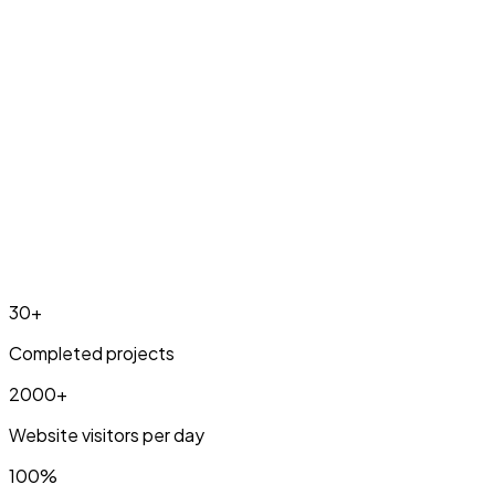
Pricing & info
30+
Completed projects
2000+
Website visitors per day
100%