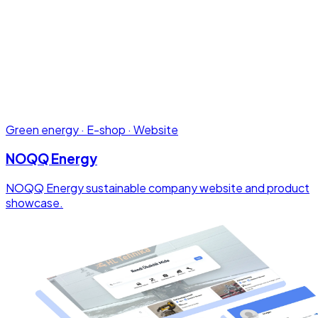
Green energy · E-shop · Website