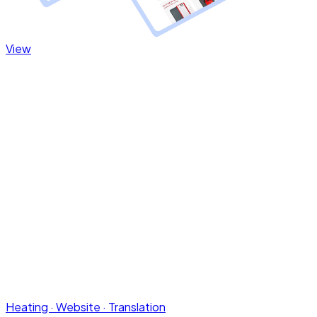
Heating · Website · Translation