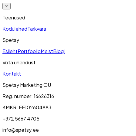
✕
Teenused
Kodulehed
Tarkvara
Spetsy
Esileht
Portfoolio
Meist
Blogi
Võta ühendust
Kontakt
Spetsy Marketing OÜ
Reg. number
: 16626316
KMKR
: EE102604883
+372 5667 4705
info@spetsy.ee