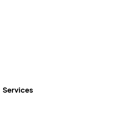
Services