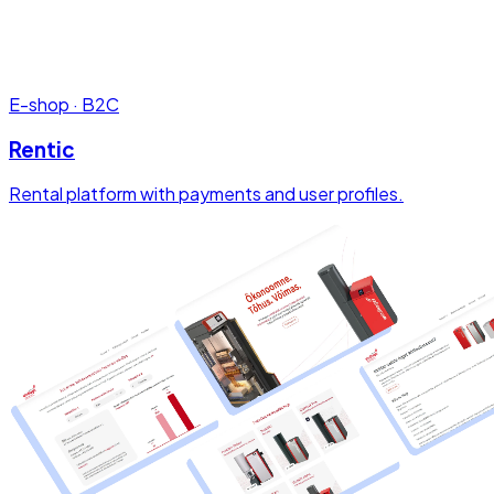
E-shop · B2C