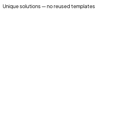
Unique solutions — no reused templates