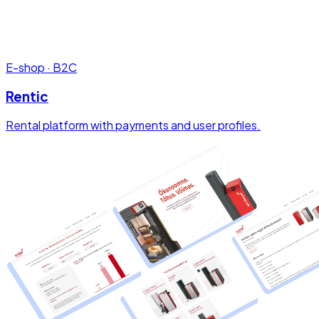
E-shop · B2C