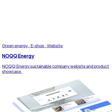
Green energy · E-shop · Website