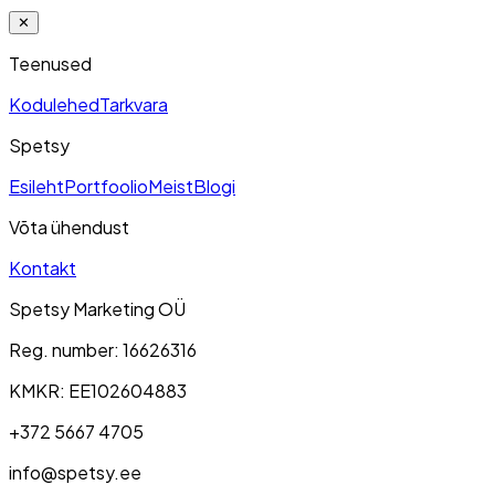
✕
Teenused
Kodulehed
Tarkvara
Spetsy
Esileht
Portfoolio
Meist
Blogi
Võta ühendust
Kontakt
Spetsy Marketing OÜ
Reg. number
: 16626316
KMKR
: EE102604883
+372 5667 4705
info@spetsy.ee