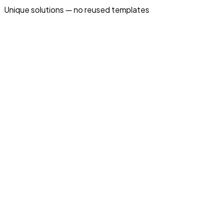
Unique solutions — no reused templates