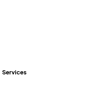
Services