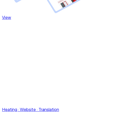
Heating · Website · Translation