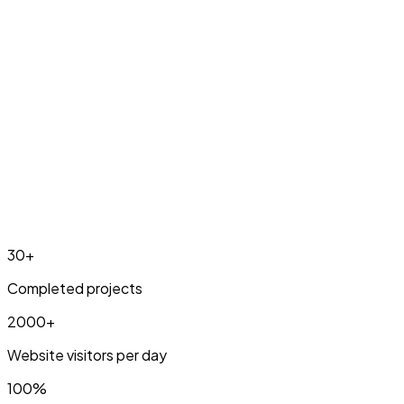
Pricing & info
30+
Completed projects
2000+
Website visitors per day
100%